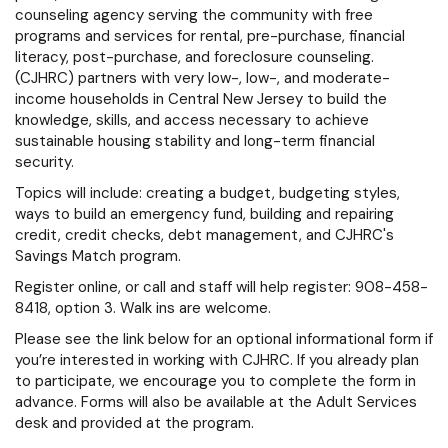
counseling agency serving the community with free
programs and services for rental, pre-purchase, financial
literacy, post-purchase, and foreclosure counseling.
(CJHRC) partners with very low-, low-, and moderate-
income households in Central New Jersey to build the
knowledge, skills, and access necessary to achieve
sustainable housing stability and long-term financial
security.
Topics will include: creating a budget, budgeting styles,
ways to build an emergency fund, building and repairing
credit, credit checks, debt management, and CJHRC's
Savings Match program.
Register online, or call and staff will help register: 908-458-
8418, option 3. Walk ins are welcome.
Please see the link below for an optional informational form if
you’re interested in working with CJHRC. If you already plan
to participate, we encourage you to complete the form in
advance. Forms will also be available at the Adult Services
desk and provided at the program.