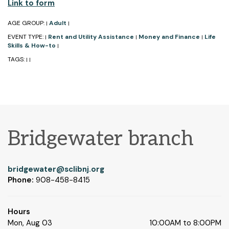
Link to form
AGE GROUP:
Adult
|
|
EVENT TYPE:
Rent and Utility Assistance
Money and Finance
Life
|
|
|
Skills & How-to
|
TAGS:
|
|
Bridgewater branch
bridgewater@sclibnj.org
Phone:
908-458-8415
Hours
Mon, Aug 03
10:00AM to 8:00PM