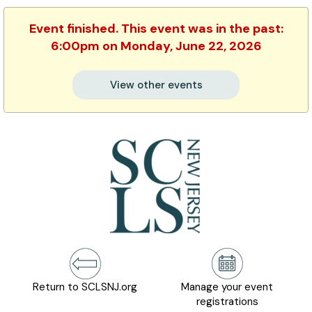
Event finished. This event was in the past:
6:00pm on Monday, June 22, 2026
View other events
Return to SCLSNJ.org
Manage your event
registrations