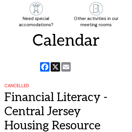
Need special
Other activities in our
accomodations?
meeting rooms
Calendar
Facebook
X
Email
CANCELLED
Financial Literacy -
Central Jersey
Housing Resource