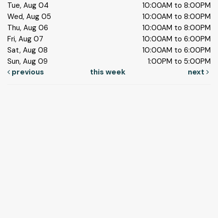
Tue, Aug 04
10:00AM to 8:00PM
Wed, Aug 05
10:00AM to 8:00PM
Thu, Aug 06
10:00AM to 8:00PM
Fri, Aug 07
10:00AM to 6:00PM
Sat, Aug 08
10:00AM to 6:00PM
Sun, Aug 09
1:00PM to 5:00PM
previous
this week
next