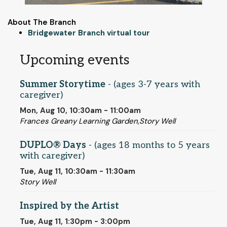
About The Branch
Bridgewater Branch virtual tour
Upcoming events
Summer Storytime
- (ages 3-7 years with
caregiver)
Mon, Aug 10, 10:30am - 11:00am
Frances Greany Learning Garden,Story Well
DUPLO® Days
- (ages 18 months to 5 years
with caregiver)
Tue, Aug 11, 10:30am - 11:30am
Story Well
Inspired by the Artist
Tue, Aug 11, 1:30pm - 3:00pm