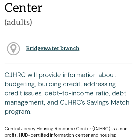
Center
(adults)
Bridgewater branch
CJHRC will provide information about
budgeting, building credit, addressing
credit issues, debt-to-income ratio, debt
management, and CJHRC's Savings Match
program.
Central Jersey Housing Resource Center (CJHRC) is a non-
profit, HUD-certified information center and housing