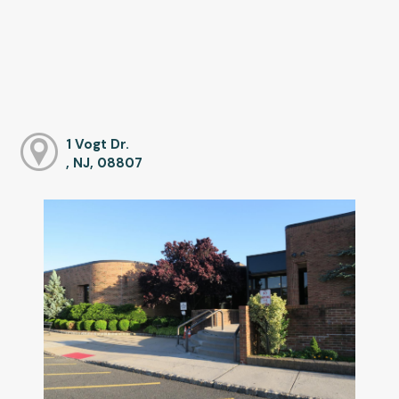
1 Vogt Dr.
, NJ, 08807