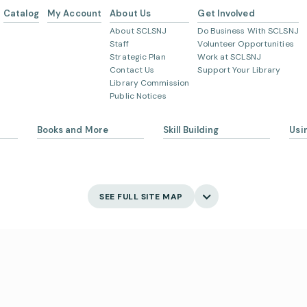
Catalog
My Account
About Us
Get Involved
About SCLSNJ
Do Business With SCLSNJ
Staff
Volunteer Opportunities
Strategic Plan
Work at SCLSNJ
Contact Us
Support Your Library
Library Commission
Public Notices
Books and More
Skill Building
Usi
s
eBooks
Ask 
Language Learning
Digital Newspapers and
Gett
Magazines
English Language Learning
My 
SEE FULL SITE MAP
New and Coming Soon
Creativity
Bor
Find Your Next Read
Main
Museum Passes
Holi
Digital Skills
School Summer Reading
Visi
Lists
Jobs and Careers
Business Support
Poli
Catalog
s
Acce
Suggest an Item