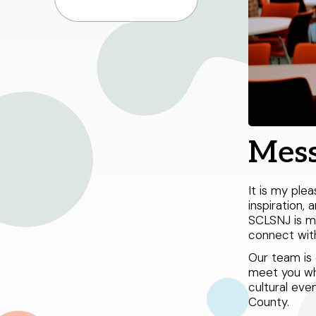
Mess
It is my pl
inspiration, 
SCLSNJ is mo
connect with
Our team is 
meet you whe
cultural eve
County.