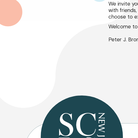
We invite y
with friends
choose to ex
Welcome to 
Peter J. Br
Select Your Branches
Bridgewater branch
Hillsborough branch
Manville branch
Montgomery branch
North Plainfield branch