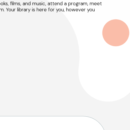
ks, films, and music, attend a program, meet
m. Your library is here for you, however you
Select Your Age Groups
Kids
Teens
Adults