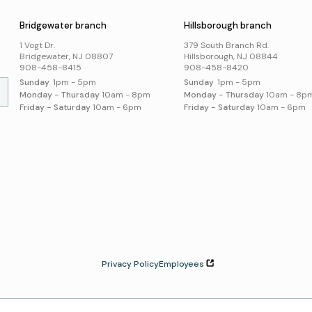
Online Resources
Bridgewater branch
Hillsborough branch
Local History and
Genealogy
1 Vogt Dr.
379 South Branch Rd.
Search Online Resources
Bridgewater, NJ 08807
Hillsborough, NJ 08844
908-458-8415
908-458-8420
Sunday
1pm - 5pm
Sunday
1pm - 5pm
Monday - Thursday
10am - 8pm
Monday - Thursday
10am - 8p
Friday - Saturday
10am - 6pm
Friday - Saturday
10am - 6pm
Privacy Policy
Employees