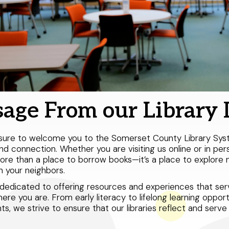
age From our Library 
easure to welcome you to the Somerset County Library Sy
and connection. Whether you are visiting us online or in per
re than a place to borrow books—it’s a place to explore n
 your neighbors.
dedicated to offering resources and experiences that serve
re you are. From early literacy to lifelong learning opport
nts, we strive to ensure that our libraries reflect and ser