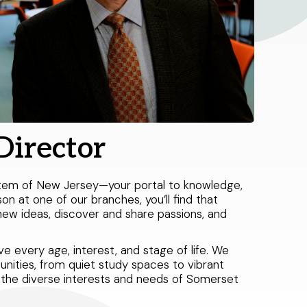
Director
stem of New Jersey—your portal to knowledge,
son at one of our branches, you’ll find that
ew ideas, discover and share passions, and
 every age, interest, and stage of life. We
unities, from quiet study spaces to vibrant
ve the diverse interests and needs of Somerset