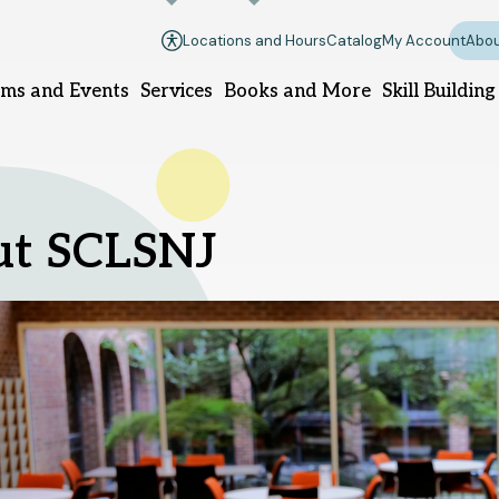
Locations and Hours
Catalog
My Account
Abou
ms and Events
Services
Books and More
Skill Building
ough branch
Manville branch
Montgomery 
ut SCLSNJ
 Branch Rd.
100 South 10th Ave.
100 Community 
ugh, NJ 08844
Manville, NJ 08835
Skillman, NJ 0
-8420
908-458-8425
908-458-843
pm - 5pm
Sunday
Closed
DIRECTIONS
 Thursday
10am
Monday - Thursday
10am
Sunday
1pm - 
- 8pm
Monday - Thur
Saturday
10am -
Friday - Saturday
10am -
- 8pm
6pm
Friday - Satur
6pm