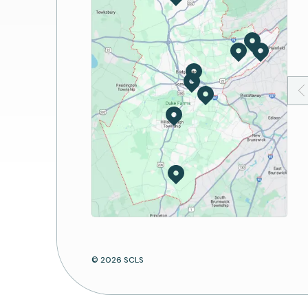
Book Discussion
Passport Services
Storytime
Notary Services
Suggest a Program
Digital Lab
Print/Copy/Fax/Scan
Mobile Apps
Computers and Wi-Fi
© 2026 SCLS