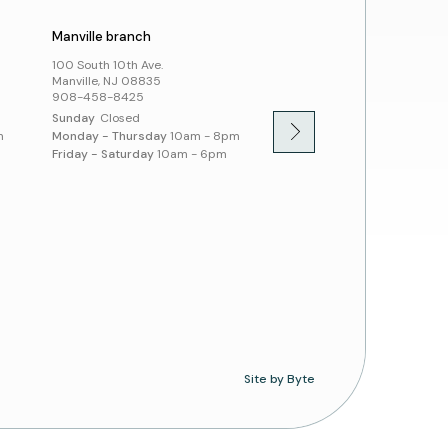
Manville branch
Montgomery branch
100 South 10th Ave.
100 Community Dr.
Manville, NJ 08835
Skillman, NJ 08558
908-458-8425
908-458-8430
Sunday
Closed
Sunday
1pm - 5pm
m
Monday - Thursday
10am - 8pm
Monday - Thursday
10am -
Friday - Saturday
10am - 6pm
Friday - Saturday
10am - 
Site by Byte