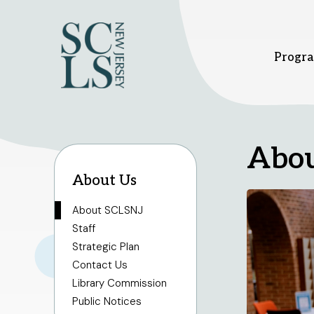
Progra
Bridgewater branch
Hillsbor
Abo
About Us
1 Vogt Dr.
379 South
Bridgewater, NJ 08807
Hillsboro
908-458-8415
908-458
About SCLSNJ
Sunday
1pm - 5pm
Sunday
1
Staff
Monday - Thursday
10am
Monday -
Strategic Plan
- 8pm
- 8pm
Friday - Saturday
10am -
Friday - 
Contact Us
6pm
6pm
Library Commission
Public Notices