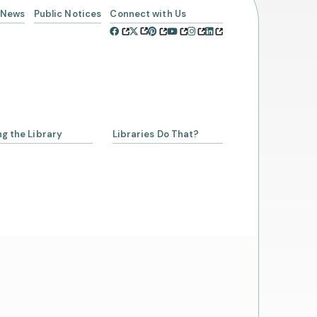
News
Public Notices
Connect with Us
ng the Library
Libraries Do That?
a Librarian
ing a Library Card
Account
rowing from SCLSNJ
 Alliance Partnership
day Schedule
t Us
cies
ssibility and Inclusion