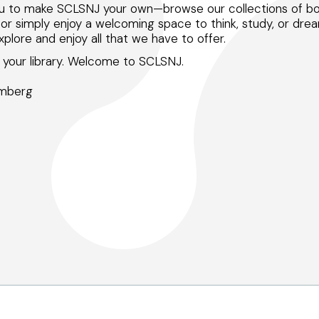
ou to make SCLSNJ your own—browse our collections of boo
, or simply enjoy a welcoming space to think, study, or drea
plore and enjoy all that we have to offer.
your library. Welcome to SCLSNJ.
omberg
Peapack and Gladstone branch
Somerville branch
Warren Township branch
Watchung branch