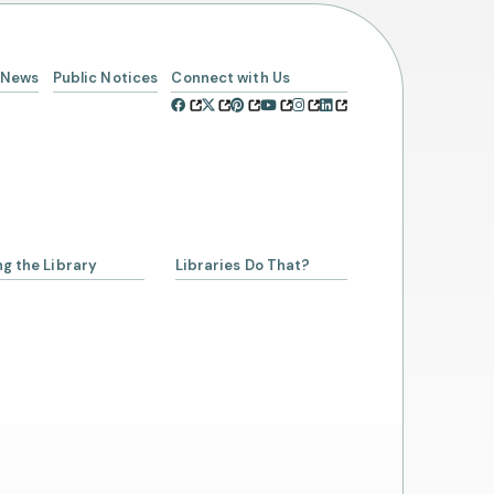
News
Public Notices
Connect with Us
ng the Library
Libraries Do That?
a Librarian
ing a Library Card
Account
rowing from SCLSNJ
 Alliance Partnership
day Schedule
t Us