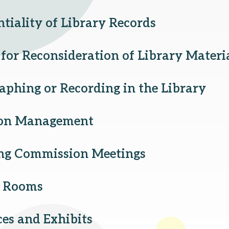
tiality of Library Records
for Reconsideration of Library Materi
aphing or Recording in the Library
ion Management
ng Commission Meetings
g Rooms
ces and Exhibits