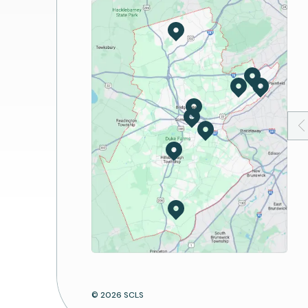
America's 250th Birthday
Reserve A Room
Hands on History
Art Spaces and Exhibit
Book Discussion
Passport Services
Storytime
Notary Services
Suggest a Program
Digital Lab
Print/Copy/Fax/Scan
Mobile Apps
Computers and Wi-Fi
© 2026 SCLS