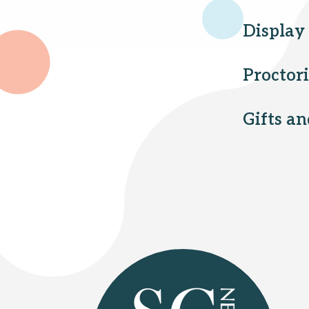
Display
Proctor
Gifts a
Select Your Branches
Bridgewater branch
Hillsborough branch
Manville branch
Montgomery branch
North Plainfield branch