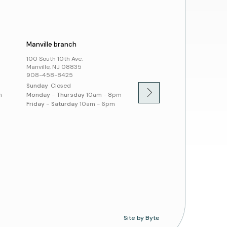
cies
ssibility and Inclusion
Manville branch
Montgomery branch
100 South 10th Ave.
100 Community Dr.
Manville, NJ 08835
Skillman, NJ 08558
908-458-8425
908-458-8430
Sunday
Closed
Sunday
1pm - 5pm
m
Monday - Thursday
10am - 8pm
Monday - Thursday
10am -
Friday - Saturday
10am - 6pm
Friday - Saturday
10am - 
Site by Byte