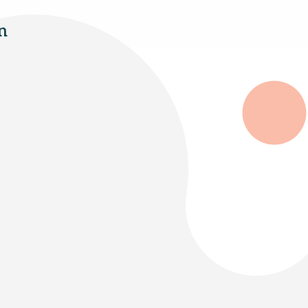
n
Select Your Age Groups
Kids
Teens
Adults