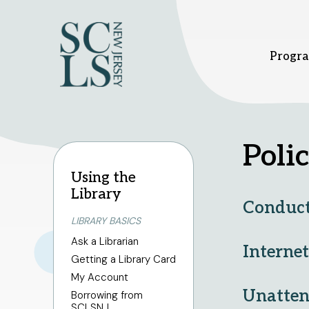
Progra
Bridgewater branch
Hillsbor
Polic
Using the
1 Vogt Dr.
379 South
Library
Bridgewater, NJ 08807
Hillsboro
Conduct
908-458-8415
908-458
LIBRARY BASICS
Sunday
1pm - 5pm
Sunday
1
Monday - Thursday
10am
Monday -
Ask a Librarian
- 8pm
- 8pm
Interne
Getting a Library Card
Friday - Saturday
10am -
Friday - 
6pm
6pm
My Account
Unatten
Borrowing from
SCLSNJ