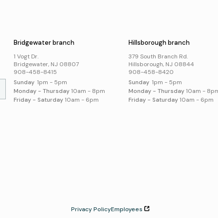
Business Support
Poli
Catalog
s
Acce
Suggest an Item
Online Resources
Bridgewater branch
Hillsborough branch
Local History and
Genealogy
1 Vogt Dr.
379 South Branch Rd.
Search Online Resources
Bridgewater, NJ 08807
Hillsborough, NJ 08844
908-458-8415
908-458-8420
Sunday
1pm - 5pm
Sunday
1pm - 5pm
Monday - Thursday
10am - 8pm
Monday - Thursday
10am - 8p
Friday - Saturday
10am - 6pm
Friday - Saturday
10am - 6pm
Privacy Policy
Employees