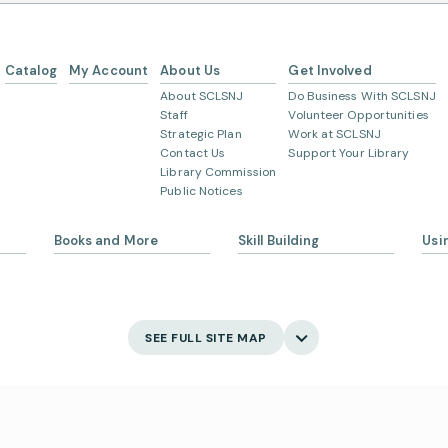
Catalog
My Account
About Us
Get Involved
About SCLSNJ
Do Business With SCLSNJ
Staff
Volunteer Opportunities
Strategic Plan
Work at SCLSNJ
Contact Us
Support Your Library
Library Commission
Public Notices
Books and More
Skill Building
Usi
s
eBooks
Ask 
Language Learning
Digital Newspapers and
Gett
Magazines
English Language Learning
My 
SEE FULL SITE MAP
New and Coming Soon
Creativity
Bor
Find Your Next Read
Main
Museum Passes
Holi
Digital Skills
School Summer Reading
Visi
Lists
Jobs and Careers