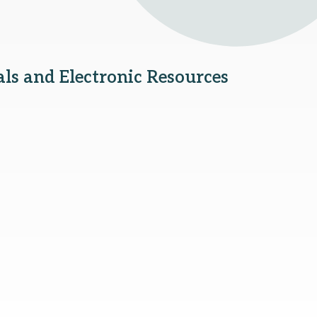
als and Electronic Resources