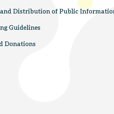
 and Distribution of Public Informatio
ing Guidelines
nd Donations
Peapack and Gladstone branch
Somerville branch
Warren Township branch
Watchung branch