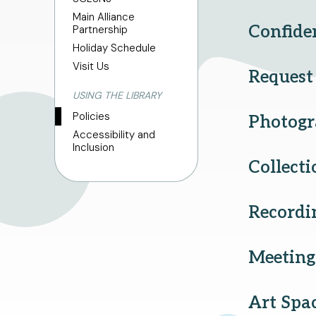
Main Alliance
Confiden
Partnership
Holiday Schedule
Visit Us
Request 
USING THE LIBRARY
Policies
Photogr
Accessibility and
Inclusion
Collect
Recordi
Meetin
Art Spa