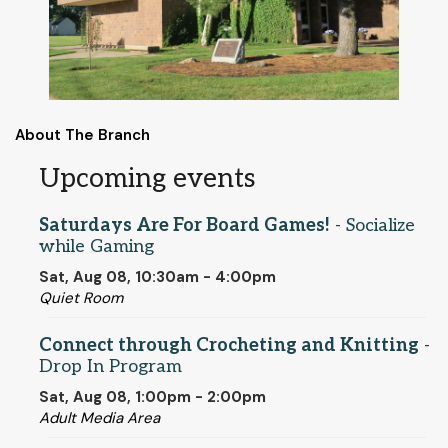
About The Branch
Upcoming events
Saturdays Are For Board Games!
- Socialize
while Gaming
Sat, Aug 08, 10:30am - 4:00pm
Quiet Room
Connect through Crocheting and Knitting
-
Drop In Program
Sat, Aug 08, 1:00pm - 2:00pm
Adult Media Area