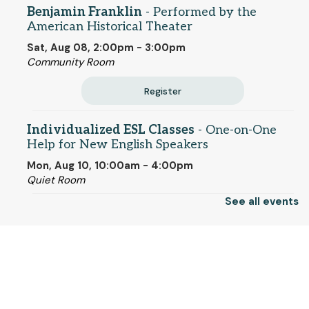
Benjamin Franklin
- Performed by the
American Historical Theater
Sat, Aug 08, 2:00pm - 3:00pm
Community Room
Register
Individualized ESL Classes
- One-on-One
Help for New English Speakers
Mon, Aug 10, 10:00am - 4:00pm
Quiet Room
See all events
CANCELLED
Family Storytime
- (families with children)
© 2025 SCLS
Mon, Aug 10, 11:00am - 11:30am
Monday Matinee - Song Sung Blue
- Rated
Return to SCLSNJ home
PG-13