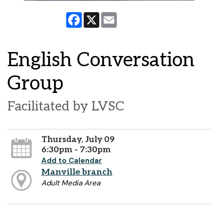
Facebook
X
Email
English Conversation
Group
Facilitated by LVSC
Thursday, July 09
6:30pm - 7:30pm
Add to Calendar
Manville branch
Adult Media Area