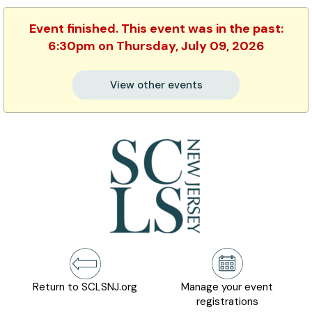
Event finished. This event was in the past:
6:30pm on Thursday, July 09, 2026
View other events
Return to SCLSNJ.org
Manage your event
registrations