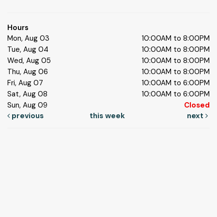
Hours
Mon, Aug 03
10:00AM to 8:00PM
Tue, Aug 04
10:00AM to 8:00PM
Wed, Aug 05
10:00AM to 8:00PM
Thu, Aug 06
10:00AM to 8:00PM
Fri, Aug 07
10:00AM to 6:00PM
Sat, Aug 08
10:00AM to 6:00PM
Sun, Aug 09
Closed
previous
this week
next