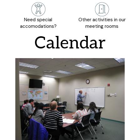
Need special
Other activities in our
accomodations?
meeting rooms
Calendar