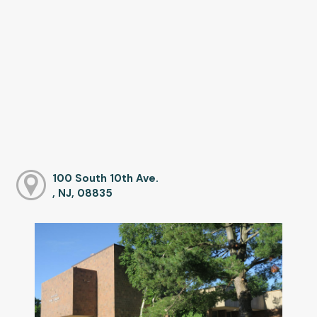
100 South 10th Ave.
, NJ, 08835