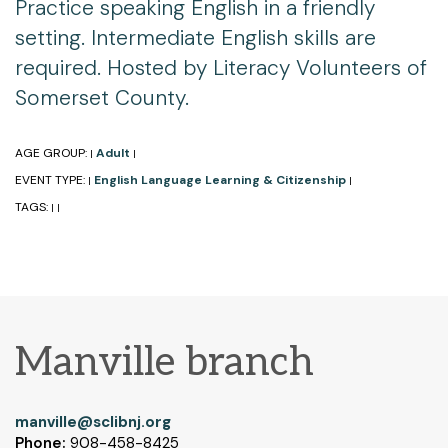
Practice speaking English in a friendly
setting. Intermediate English skills are
required. Hosted by Literacy Volunteers of
Somerset County.
AGE GROUP:
Adult
|
|
EVENT TYPE:
English Language Learning & Citizenship
|
|
TAGS:
|
|
Manville branch
manville@sclibnj.org
Phone:
908-458-8425