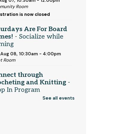
 Aug 07, 10:30am - 12:00pm
munity Room
stration is now closed
turdays Are For Board
mes!
- Socialize while
ming
 Aug 08, 10:30am - 4:00pm
et Room
nnect through
cheting and Knitting
-
op In Program
See all events
 Aug 08, 1:00pm - 2:00pm
t Media Area
njamin Franklin
-
rformed by the