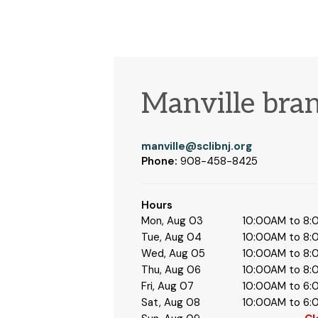
Manville bra
manville@sclibnj.org
Phone:
908-458-8425
Hours
Mon, Aug 03
10:00AM to 8
Tue, Aug 04
10:00AM to 8
Wed, Aug 05
10:00AM to 8
Thu, Aug 06
10:00AM to 8
Fri, Aug 07
10:00AM to 6
Sat, Aug 08
10:00AM to 6