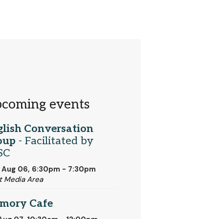
coming events
glish Conversation
oup
- Facilitated by
SC
 Aug 06, 6:30pm - 7:30pm
t Media Area
mory Cafe