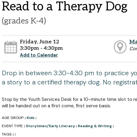
Read to a Therapy Dog
(grades K-4)
Friday, June 12
Ma
3:30pm - 4:30pm
Co
Add to Calendar
Drop in between 3:30-4:30 pm to practice you
a story to a certified therapy dog. No registra
Stop by the Youth Services Desk for a 10-minute time slot to r
will be handed out on a first come, first serve basis.
AGE GROUP:
Kids
|
|
EVENT TYPE:
Storytimes/Early Literacy
Reading & Writing
|
|
|
TAGS:
|
|