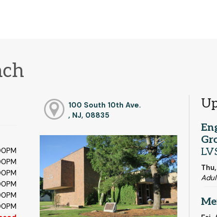
nch
Up
100 South 10th Ave.
, NJ, 08835
En
Gr
LV
:00PM
:00PM
Thu,
:00PM
Adul
:00PM
:00PM
Me
:00PM