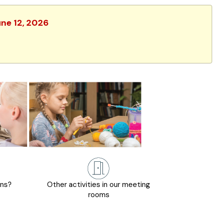
une 12, 2026
ons?
Other activities in our meeting
rooms