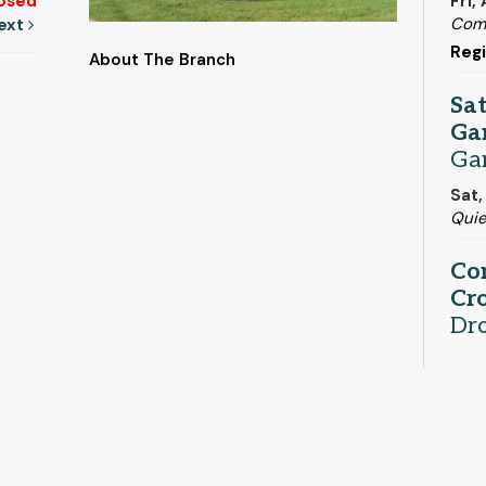
Fri,
osed
Com
ext
Regi
About The Branch
Sa
Ga
Ga
Sat,
Qui
Co
Cro
Dr
Sat,
Adul
Be
Pe