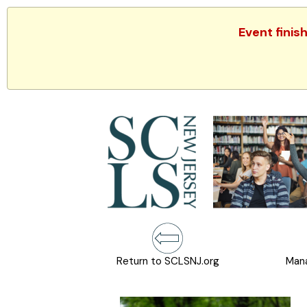
Event finis
Return to SCLSNJ.org
Mana