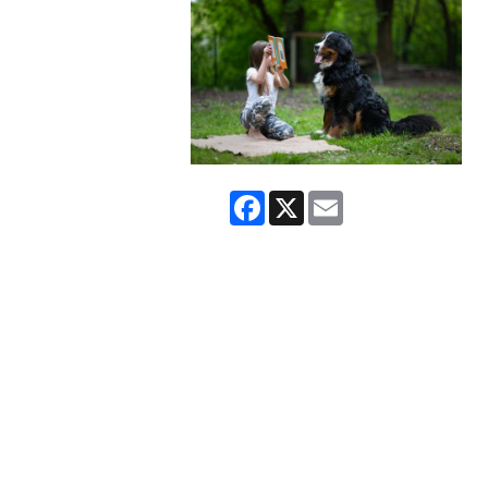
Facebook
X
Email