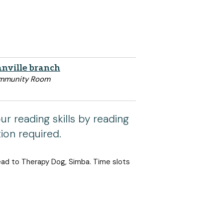
nville branch
mmunity Room
r reading skills by reading
tion required.
ead to Therapy Dog, Simba. Time slots