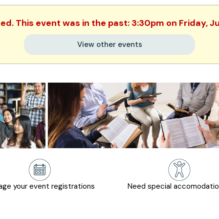
hed. This event was in the past: 3:30pm on Friday, J
View other events
ge your event registrations
Need special accomodati