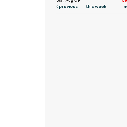
Sun, Aug 09
Cl
previous
this week
n