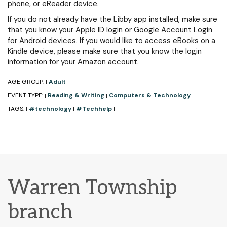
phone, or eReader device.
If you do not already have the Libby app installed, make sure
that you know your Apple ID login or Google Account Login
for Android devices. If you would like to access eBooks on a
Kindle device, please make sure that you know the login
information for your Amazon account.
AGE GROUP:
Adult
|
|
EVENT TYPE:
Reading & Writing
Computers & Technology
|
|
|
TAGS:
#technology
#Techhelp
|
|
|
Warren Township
branch