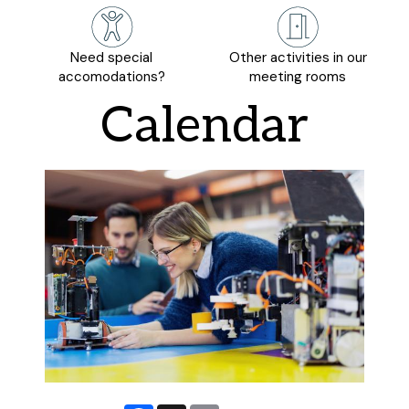
Need special
Other activities in our
accomodations?
meeting rooms
Calendar