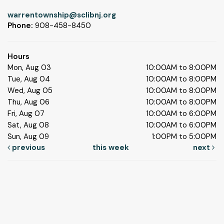
warrentownship@sclibnj.org
Phone:
908-458-8450
Hours
Mon, Aug 03
10:00AM to 8:00PM
Tue, Aug 04
10:00AM to 8:00PM
Wed, Aug 05
10:00AM to 8:00PM
Thu, Aug 06
10:00AM to 8:00PM
Fri, Aug 07
10:00AM to 6:00PM
Sat, Aug 08
10:00AM to 6:00PM
Sun, Aug 09
1:00PM to 5:00PM
previous
this week
next