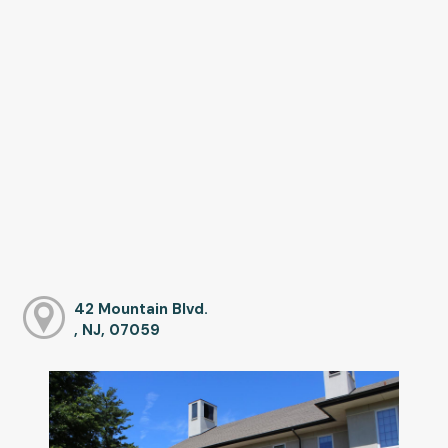
42 Mountain Blvd.
, NJ, 07059