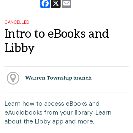
Facebook
X
Email
CANCELLED
Intro to eBooks and
Libby
Warren Township branch
Learn how to access eBooks and
eAudiobooks from your library. Learn
about the Libby app and more.