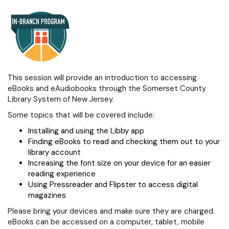
This session will provide an introduction to accessing
eBooks and eAudiobooks through the Somerset County
Library System of New Jersey.
Some topics that will be covered include:
Installing and using the Libby app
Finding eBooks to read and checking them out to your
library account
Increasing the font size on your device for an easier
reading experience
Using Pressreader and Flipster to access digital
magazines
Please bring your devices and make sure they are charged.
eBooks can be accessed on a computer, tablet, mobile