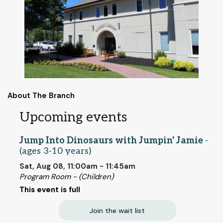
About The Branch
Upcoming events
Jump Into Dinosaurs with Jumpin' Jamie
-
(ages 3-10 years)
Sat, Aug 08, 11:00am - 11:45am
Program Room - (Children)
This event is full
Join the wait list