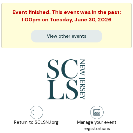
Event finished. This event was in the past:
1:00pm on Tuesday, June 30, 2026
View other events
Return to SCLSNJ.org
Manage your event
registrations