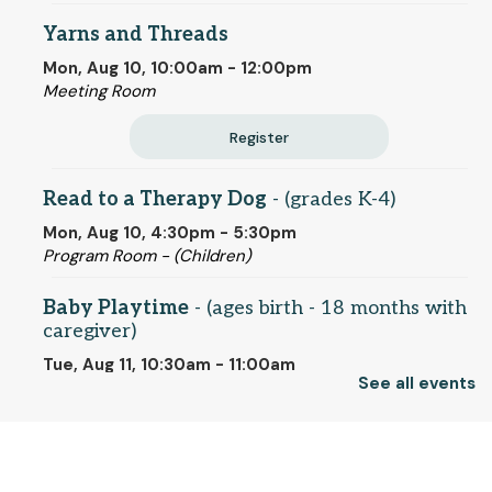
Yarns and Threads
Mon, Aug 10, 10:00am - 12:00pm
Meeting Room
Register
Read to a Therapy Dog
- (grades K-4)
Mon, Aug 10, 4:30pm - 5:30pm
Program Room - (Children)
Baby Playtime
- (ages birth - 18 months with
caregiver)
Tue, Aug 11, 10:30am - 11:00am
See all events
Program Room - (Children)
Artists' Eyes on the American Revolution:
-
© 2025 SCLS
Gilbert Stuart and His Portraits of the
Founding Fathers