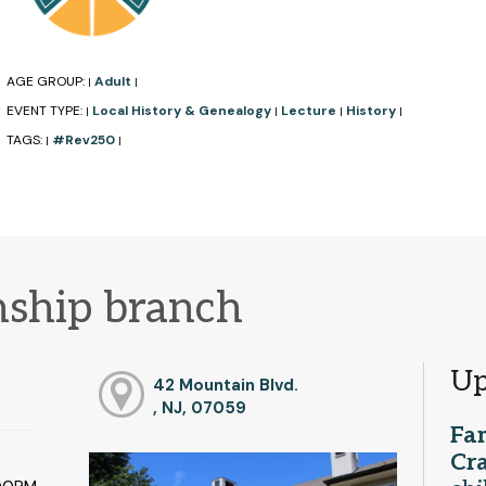
AGE GROUP:
Adult
|
|
EVENT TYPE:
Local History & Genealogy
Lecture
History
|
|
|
|
TAGS:
#Rev250
|
|
ship branch
Up
42 Mountain Blvd.
, NJ, 07059
Fa
Cra