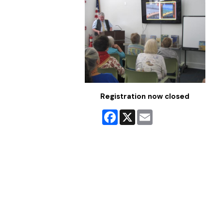
Registration now closed
Facebook
X
Email