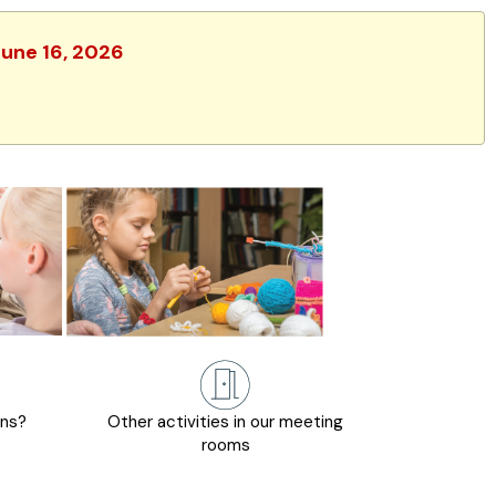
June 16, 2026
ons?
Other activities in our meeting
rooms