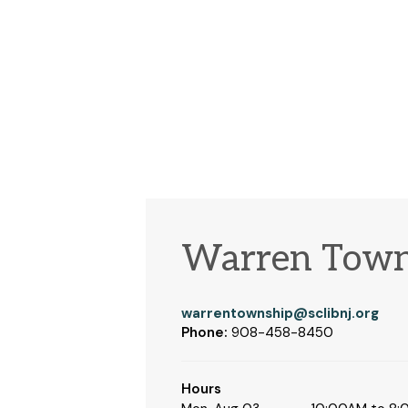
Warren Town
warrentownship@sclibnj.org
Phone:
908-458-8450
Hours