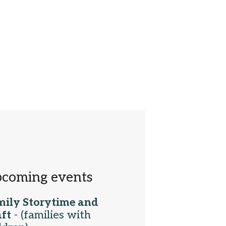
coming events
mily Storytime and
ft
- (families with