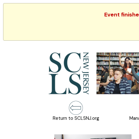
Event finish
Return to SCLSNJ.org
Mana