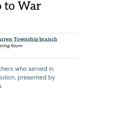
o to War
rren Township branch
eting Room
thers who served in
ution, presented by
.