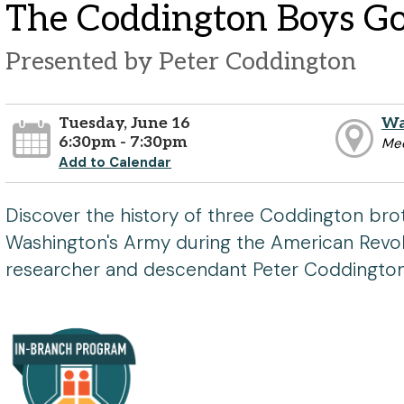
The Coddington Boys G
Presented by Peter Coddington
Tuesday, June 16
Wa
6:30pm - 7:30pm
Me
Add to Calendar
Discover the history of three Coddington bro
Washington's Army during the American Revol
researcher and descendant Peter Coddington