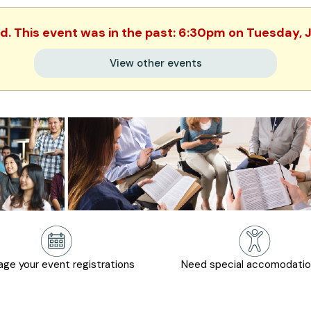
ed. This event was in the past: 6:30pm on Tuesday, 
View other events
ge your event registrations
Need special accomodati