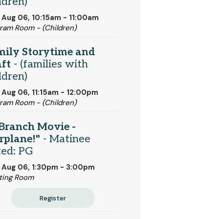
ldren)
 Aug 06, 10:15am - 11:00am
ram Room - (Children)
mily Storytime and
ft
- (families with
ldren)
 Aug 06, 11:15am - 12:00pm
ram Room - (Children)
Branch Movie -
rplane!"
- Matinee
ted: PG
 Aug 06, 1:30pm - 3:00pm
ting Room
Register