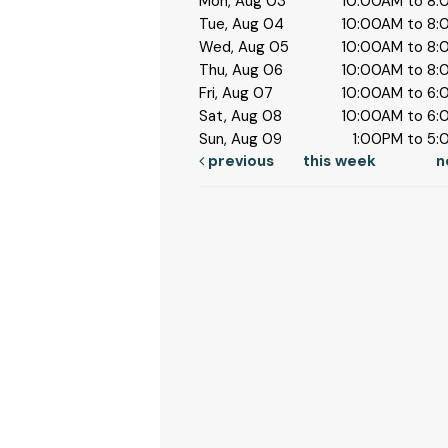
Mon, Aug 03
10:00AM to 8
Tue, Aug 04
10:00AM to 8
Wed, Aug 05
10:00AM to 8
Thu, Aug 06
10:00AM to 8
Fri, Aug 07
10:00AM to 6
Sat, Aug 08
10:00AM to 6
Sun, Aug 09
1:00PM to 5
previous
this week
n