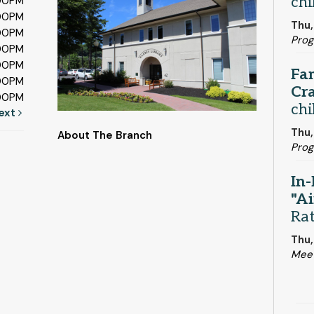
chi
:00PM
:00PM
Thu,
:00PM
Prog
:00PM
:00PM
Fa
:00PM
Cra
:00PM
chi
ext
Thu,
About The Branch
Prog
In-
"Ai
Ra
Thu,
Mee