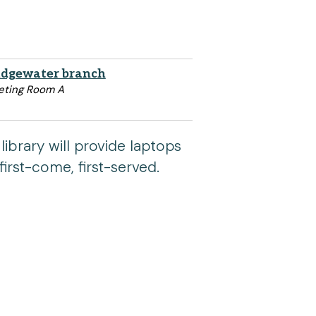
idgewater branch
ting Room A
library will provide laptops
first-come, first-served.