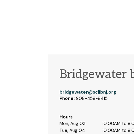
Bridgewater 
bridgewater@sclibnj.org
Phone:
908-458-8415
Hours
Mon, Aug 03
10:00AM to 8
Tue, Aug 04
10:00AM to 8