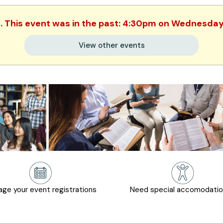
d. This event was in the past: 4:30pm on Wednesday,
View other events
ge your event registrations
Need special accomodati