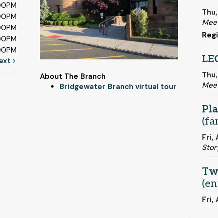
:00PM
Thu,
:00PM
Meet
:00PM
Regi
:00PM
:00PM
LE
ext
Thu,
About The Branch
Mee
Bridgewater Branch virtual tour
Pla
(fa
Fri,
Stor
Tw
(en
Fri,
Mee