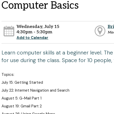
Computer Basics
Wednesday, July 15
Br
4:30pm - 5:30pm
Mee
Add to Calendar
Learn computer skills at a beginner level. The 
for use during the class. Space for 10 people, 
Topics:
July 15: Getting Started
July 22: Internet Navigation and Search
August 5: G-Mail Part 1
August 19: Gmail Part 2