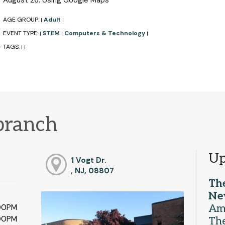
August 26: Using Google Maps
AGE GROUP:
Adult
|
|
EVENT TYPE:
STEM
Computers & Technology
|
|
|
TAGS:
|
|
branch
Up
1 Vogt Dr.
, NJ, 08807
Th
Ne
Am
:00PM
:00PM
The