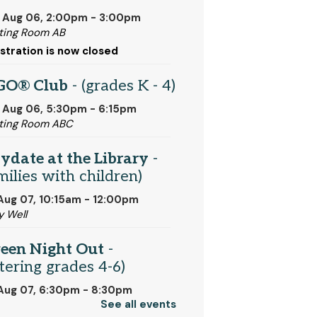
 Aug 06, 2:00pm - 3:00pm
ing Room AB
stration is now closed
GO® Club
- (grades K - 4)
 Aug 06, 5:30pm - 6:15pm
ting Room ABC
ydate at the Library
-
milies with children)
 Aug 07, 10:15am - 12:00pm
y Well
een Night Out
-
tering grades 4-6)
 Aug 07, 6:30pm - 8:30pm
See all events
ting Room ABC