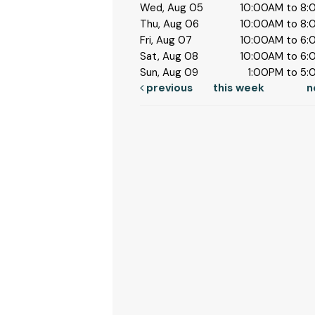
Wed, Aug 05
10:00AM to 8
Thu, Aug 06
10:00AM to 8
Fri, Aug 07
10:00AM to 6
Sat, Aug 08
10:00AM to 6
Sun, Aug 09
1:00PM to 5
previous
this week
n