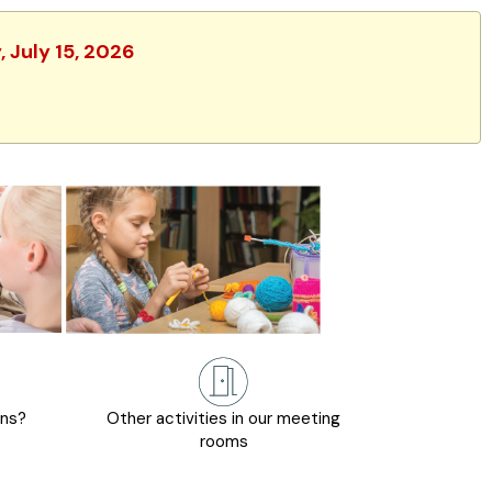
 July 15, 2026
ons?
Other activities in our meeting
rooms