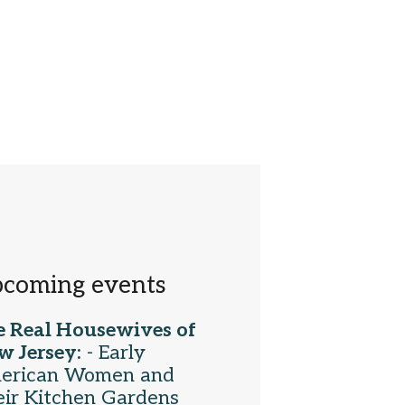
coming events
e Real Housewives of
w Jersey:
- Early
erican Women and
ir Kitchen Gardens