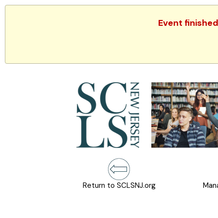
Event finishe
Return to SCLSNJ.org
Mana