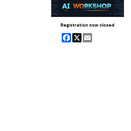
Registration now closed
Facebook
X
Email