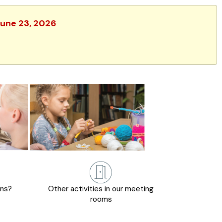
June 23, 2026
ons?
Other activities in our meeting
rooms