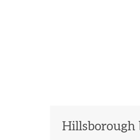
Hillsborough