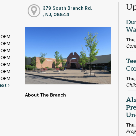
Up
379 South Branch Rd.
, NJ, 08844
Du
Wa
:00PM
Thu,
:00PM
Con
:00PM
:00PM
Tee
:00PM
Co
:00PM
Thu,
:00PM
Chil
ext
About The Branch
Alz
Pre
Un
Thu,
Pro