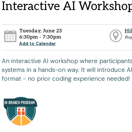
Interactive AI Worksho
Tuesday, June 23
Hi
6:30pm - 7:30pm
Pr
Add to Calendar
An interactive AI workshop where participant
systems in a hands-on way. It will introduce A
format - no prior coding experience needed!