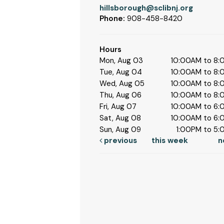
hillsborough@sclibnj.org
Phone:
908-458-8420
Hours
Mon, Aug 03
10:00AM to 8
Tue, Aug 04
10:00AM to 8
Wed, Aug 05
10:00AM to 8
Thu, Aug 06
10:00AM to 8
Fri, Aug 07
10:00AM to 6
Sat, Aug 08
10:00AM to 6
Sun, Aug 09
1:00PM to 5
previous
this week
n