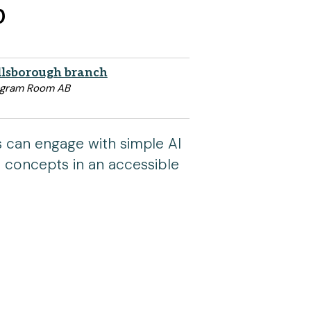
p
llsborough branch
ogram Room AB
s can engage with simple AI
I concepts in an accessible