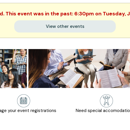
ed. This event was in the past: 6:30pm on Tuesday, 
View other events
ge your event registrations
Need special accomodati