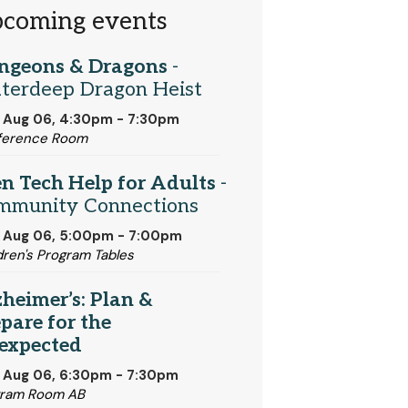
coming events
ngeons & Dragons
-
terdeep Dragon Heist
 Aug 06, 4:30pm - 7:30pm
ference Room
n Tech Help for Adults
-
mmunity Connections
 Aug 06, 5:00pm - 7:00pm
dren's Program Tables
heimer’s: Plan &
pare for the
expected
 Aug 06, 6:30pm - 7:30pm
gram Room AB