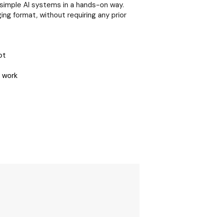
simple AI systems in a hands-on way.
ng format, without requiring any prior
ot
 work