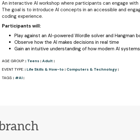
An interactive AI workshop where participants can engage with 
The goal is to introduce AI concepts in an accessible and engagi
coding experience.
Participants will:
Play against an AI-powered Wordle solver and Hangman b
Observe how the AI makes decisions in real time
Gain an intuitive understanding of how modern AI systems
AGE GROUP:
Teens
Adult
|
|
|
EVENT TYPE:
Life Skills & How-to
Computers & Technology
|
|
|
TAGS:
#AI
|
|
 branch