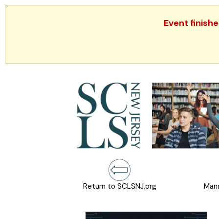
Event finish
Return to SCLSNJ.org
Mana