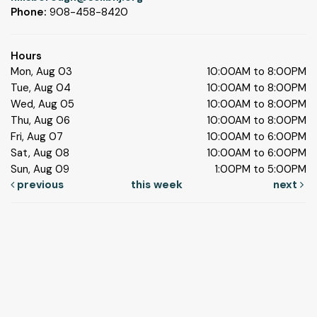
Phone:
908-458-8420
Hours
Mon, Aug 03
10:00AM to 8:00PM
Tue, Aug 04
10:00AM to 8:00PM
Wed, Aug 05
10:00AM to 8:00PM
Thu, Aug 06
10:00AM to 8:00PM
Fri, Aug 07
10:00AM to 6:00PM
Sat, Aug 08
10:00AM to 6:00PM
Sun, Aug 09
1:00PM to 5:00PM
previous
this week
next