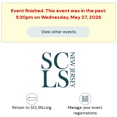
Event finished. This event was in the past:
5:30pm on Wednesday, May 27, 2026
View other events
Return to SCLSNJ.org
Manage your event
registrations