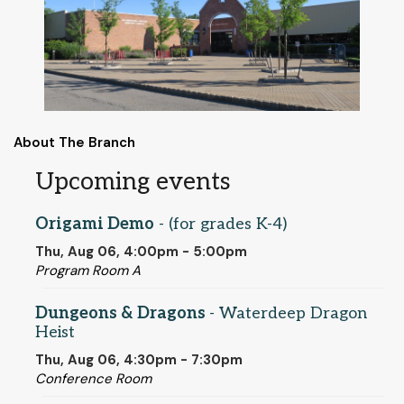
About The Branch
Upcoming events
Origami Demo
- (for grades K-4)
Thu, Aug 06, 4:00pm - 5:00pm
Program Room A
Dungeons & Dragons
- Waterdeep Dragon
Heist
Thu, Aug 06, 4:30pm - 7:30pm
Conference Room