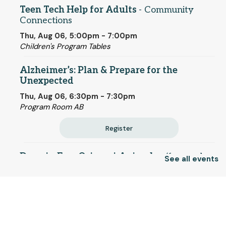
Teen Tech Help for Adults
- Community
Connections
Thu, Aug 06, 5:00pm - 7:00pm
Children's Program Tables
Alzheimer’s: Plan & Prepare for the
Unexpected
Thu, Aug 06, 6:30pm - 7:30pm
Program Room AB
Register
Drop-in Fun: Origami Animals
- (for grades
See all events
K-12)
Fri, Aug 07, 12:00pm - 3:00pm
© 2025 SCLS
Children's Program Tables
Craft Studio Drop-in Hours
Return to SCLSNJ home