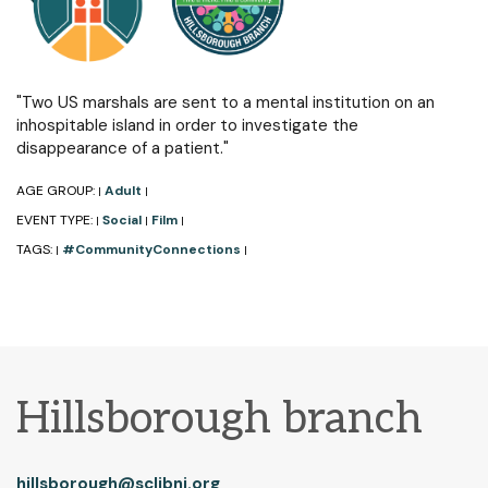
"Two US marshals are sent to a mental institution on an
inhospitable island in order to investigate the
disappearance of a patient."
AGE GROUP:
Adult
|
|
EVENT TYPE:
Social
Film
|
|
|
TAGS:
#CommunityConnections
|
|
Hillsborough branch
hillsborough@sclibnj.org