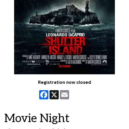
Registration now closed
Facebook
X
Email
Movie Night