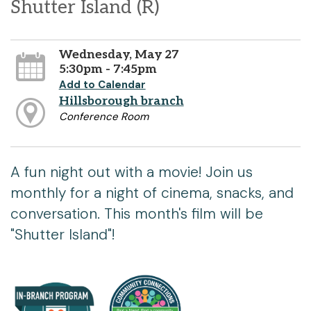
Shutter Island (R)
Wednesday, May 27
5:30pm - 7:45pm
Add to Calendar
Hillsborough branch
Conference Room
A fun night out with a movie! Join us
monthly for a night of cinema, snacks, and
conversation. This month's film will be
"Shutter Island"!