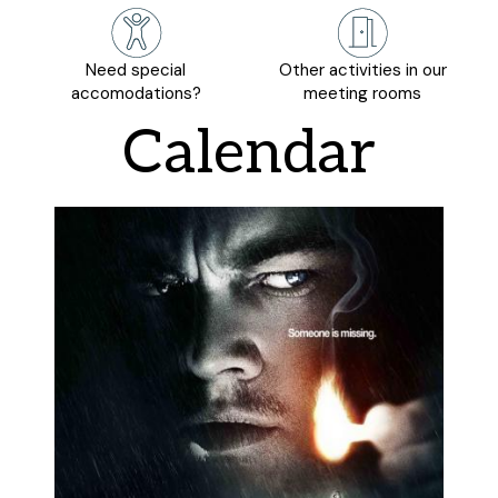
Need special
Other activities in our
accomodations?
meeting rooms
Calendar