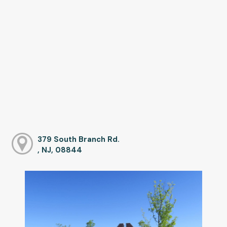
379 South Branch Rd.
, NJ, 08844