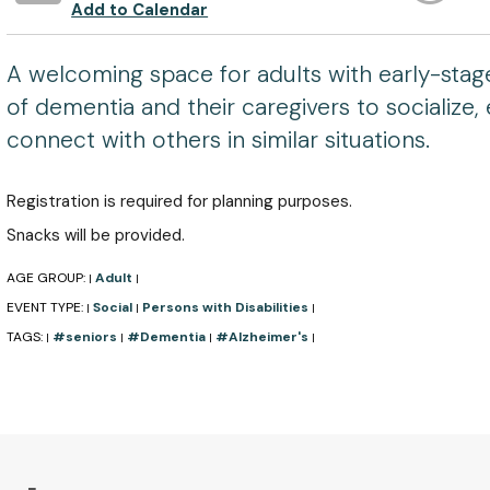
Add to Calendar
A welcoming space for adults with early-stag
of dementia and their caregivers to socialize, 
connect with others in similar situations.
Registration is required for planning purposes.
Snacks will be provided.
AGE GROUP:
Adult
|
|
EVENT TYPE:
Social
Persons with Disabilities
|
|
|
TAGS:
#seniors
#Dementia
#Alzheimer's
|
|
|
|