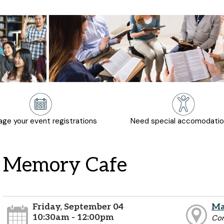
ge your event registrations
Need special accomodati
Memory Cafe
Friday, September 04
Ma
10:30am - 12:00pm
Co