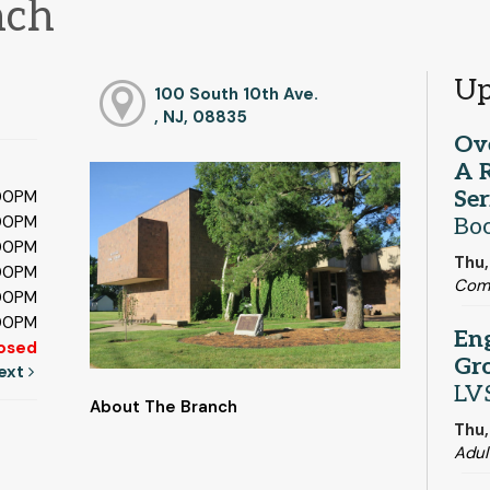
nch
Up
100 South 10th Ave.
, NJ, 08835
Ov
A 
Ser
:00PM
:00PM
Boo
:00PM
Thu,
:00PM
Com
:00PM
:00PM
En
osed
Gr
ext
LV
About The Branch
Thu,
Adul