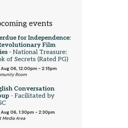
coming events
erdue for Independence:
Revolutionary Film
ies
- National Treasure:
k of Secrets (Rated PG)
 Aug 06, 12:00pm - 2:15pm
munity Room
glish Conversation
oup
- Facilitated by
SC
 Aug 06, 1:30pm - 2:30pm
t Media Area