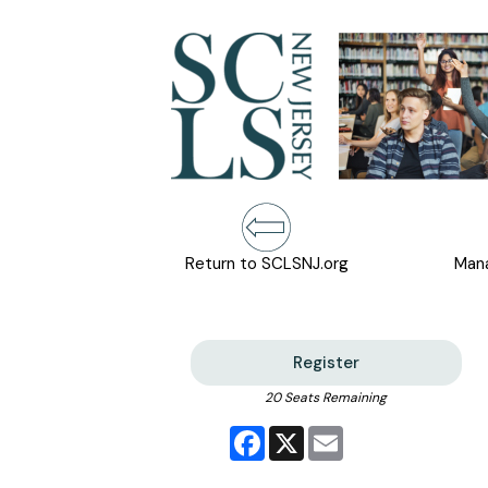
Return to SCLSNJ.org
Mana
Register
20 Seats Remaining
Facebook
X
Email