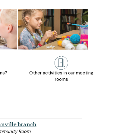
ons?
Other activities in our meeting
rooms
nville branch
mmunity Room