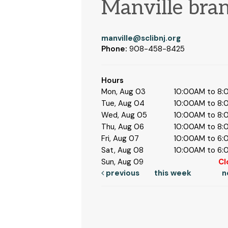
Manville bra
manville@sclibnj.org
Phone:
908-458-8425
Hours
Mon, Aug 03
10:00AM to 8
Tue, Aug 04
10:00AM to 8
Wed, Aug 05
10:00AM to 8
Thu, Aug 06
10:00AM to 8
Fri, Aug 07
10:00AM to 6
Sat, Aug 08
10:00AM to 6
Sun, Aug 09
Cl
previous
this week
n