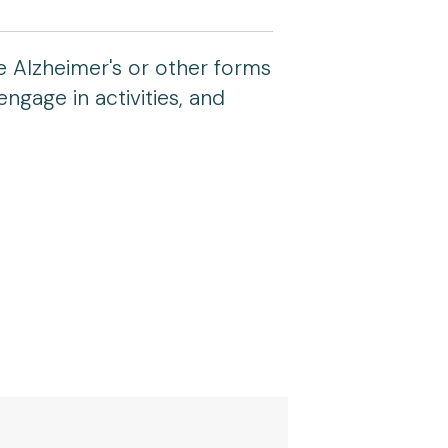
e Alzheimer's or other forms
engage in activities, and