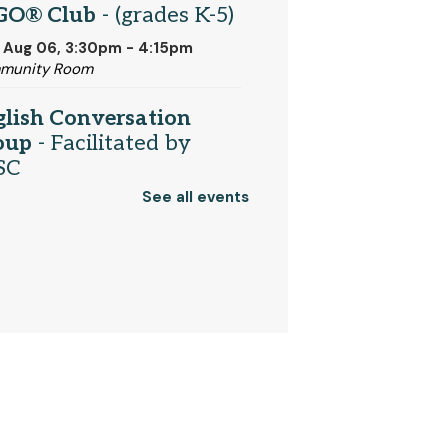
GO® Club
- (grades K-5)
 Aug 06, 3:30pm - 4:15pm
munity Room
glish Conversation
oup
- Facilitated by
SC
See all events
 Aug 06, 6:30pm - 7:30pm
t Media Area
mory Cafe
 Aug 07, 10:30am - 12:00pm
munity Room
Register
turdays Are For Board