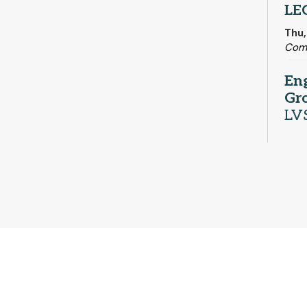
LE
Thu,
Com
En
Gr
LV
Thu,
Adul
Me
Fri,
Com
Sa