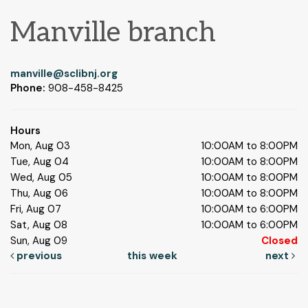
Manville branch
manville@sclibnj.org
Phone:
908-458-8425
Hours
Mon, Aug 03
10:00AM to 8:00PM
Tue, Aug 04
10:00AM to 8:00PM
Wed, Aug 05
10:00AM to 8:00PM
Thu, Aug 06
10:00AM to 8:00PM
Fri, Aug 07
10:00AM to 6:00PM
Sat, Aug 08
10:00AM to 6:00PM
Sun, Aug 09
Closed
previous
this week
next