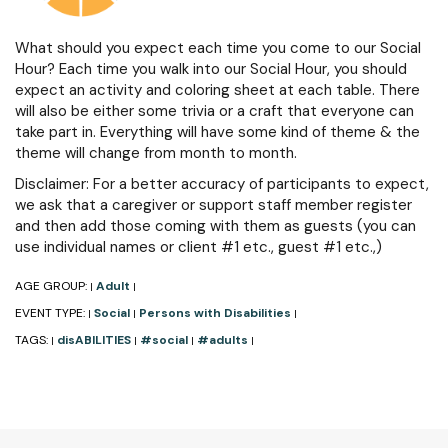
What should you expect each time you come to our Social
Hour? Each time you walk into our Social Hour, you should
expect an activity and coloring sheet at each table. There
will also be either some trivia or a craft that everyone can
take part in. Everything will have some kind of theme & the
theme will change from month to month.
Disclaimer: For a better accuracy of participants to expect,
we ask that a caregiver or support staff member register
and then add those coming with them as guests (you can
use individual names or client #1 etc., guest #1 etc.,)
AGE GROUP:
Adult
|
|
EVENT TYPE:
Social
Persons with Disabilities
|
|
|
TAGS:
disABILITIES
#social
#adults
|
|
|
|