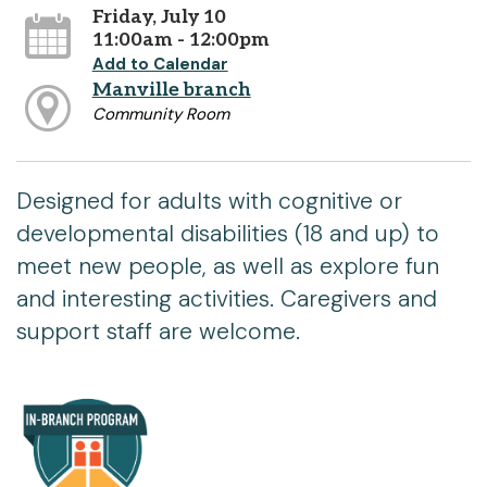
Friday, July 10
11:00am - 12:00pm
Add to Calendar
Manville branch
Community Room
Designed for adults with cognitive or
developmental disabilities (18 and up) to
meet new people, as well as explore fun
and interesting activities. Caregivers and
support staff are welcome.