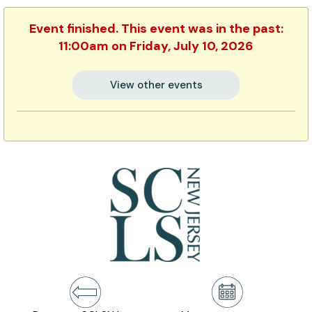
Event finished. This event was in the past:
11:00am on Friday, July 10, 2026
View other events