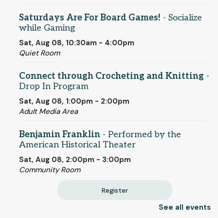
Saturdays Are For Board Games!
- Socialize
while Gaming
Sat, Aug 08, 10:30am - 4:00pm
Quiet Room
Connect through Crocheting and Knitting
-
Drop In Program
Sat, Aug 08, 1:00pm - 2:00pm
Adult Media Area
Benjamin Franklin
- Performed by the
American Historical Theater
Sat, Aug 08, 2:00pm - 3:00pm
Community Room
Register
See all events
Individualized ESL Classes
- One-on-One