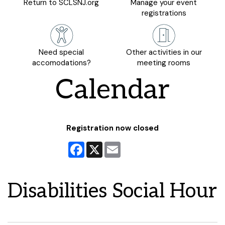
Return to SCLSNJ.org
Manage your event
registrations
Need special
Other activities in our
accomodations?
meeting rooms
Calendar
Registration now closed
Facebook
X
Email
Disabilities Social Hour