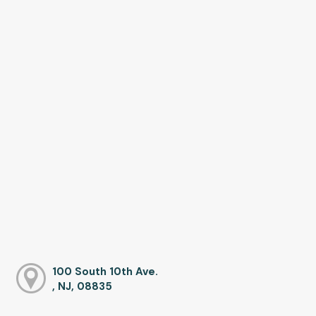
100 South 10th Ave.
, NJ, 08835