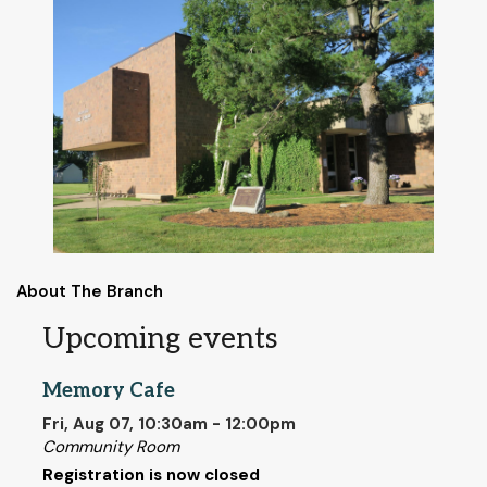
About The Branch
Upcoming events
Memory Cafe
Fri, Aug 07, 10:30am - 12:00pm
Community Room
Registration is now closed