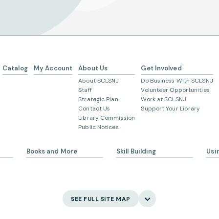
Catalog
My Account
About Us
Get Involved
About SCLSNJ
Do Business With SCLSNJ
Staff
Volunteer Opportunities
Strategic Plan
Work at SCLSNJ
Contact Us
Support Your Library
Library Commission
Public Notices
Peapack and Gladstone branch
Books and More
Skill Building
Usi
Somerville branch
Warren Township branch
s
eBooks
Ask 
Language Learning
Digital Newspapers and
Gett
Magazines
Watchung branch
English Language Learning
My 
SEE FULL SITE MAP
New and Coming Soon
Creativity
Bor
Find Your Next Read
Main