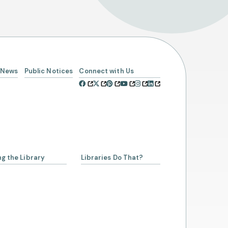
News
Public Notices
Connect with Us
Select Your Age Groups
Kids
ng the Library
Libraries Do That?
Teens
Adults
a Librarian
ing a Library Card
Account
rowing from SCLSNJ
 Alliance Partnership