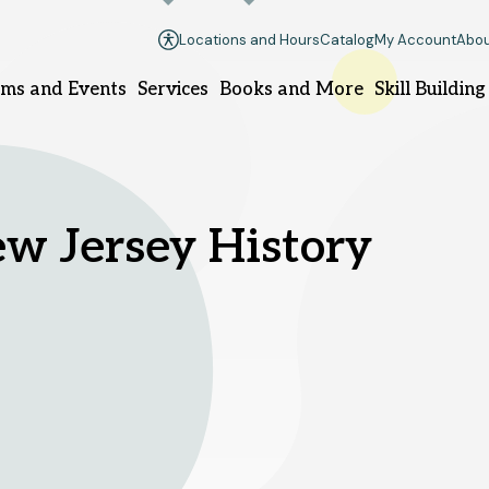
Locations and Hours
Catalog
My Account
Abou
ms and Events
Services
Books and More
Skill Building
llsborough branch
Manville branch
w Jersey History
9 South Branch Rd.
100 South 10th Ave.
llsborough, NJ 08844
Manville, NJ 08835
08-458-8420
908-458-8425
nday
1pm - 5pm
Sunday
Closed
nday - Thursday
10am - 8pm
Monday - Thursday
10am - 8
iday - Saturday
10am - 6pm
Friday - Saturday
10am - 6pm