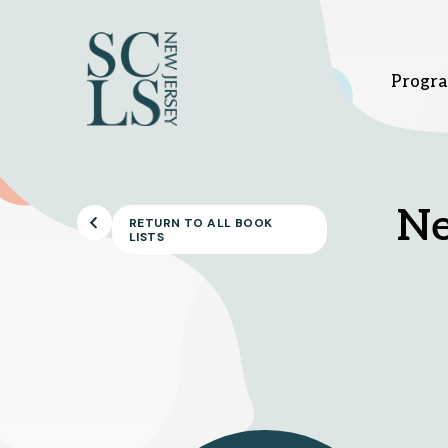
Progra
Bridgewater branch
Hi
Ne
RETURN TO ALL BOOK
LISTS
1 Vogt Dr.
37
Bridgewater, NJ 08807
Hi
908-458-8415
9
Sunday
1pm - 5pm
Su
Monday - Thursday
10am - 8pm
Mo
Friday - Saturday
10am - 6pm
Fr