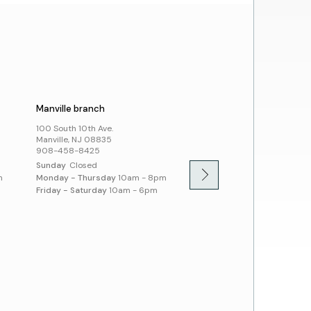
day Schedule
t Us
cies
ssibility and Inclusion
Manville branch
Montgomery branch
100 South 10th Ave.
100 Community Dr.
Manville, NJ 08835
Skillman, NJ 08558
908-458-8425
908-458-8430
Sunday
Closed
Sunday
1pm - 5pm
m
Monday - Thursday
10am - 8pm
Monday - Thursday
10am -
Friday - Saturday
10am - 6pm
Friday - Saturday
10am - 