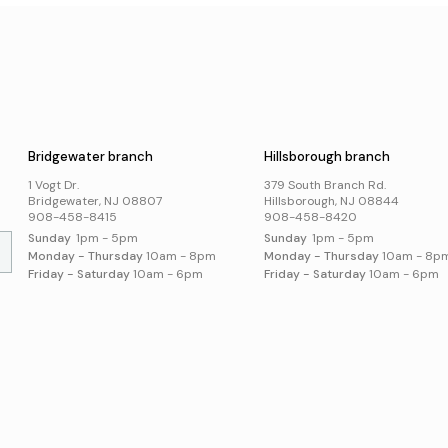
Museum Passes
Holi
Digital Skills
School Summer Reading
Visi
Lists
Jobs and Careers
Business Support
Poli
Catalog
s
Acce
Suggest an Item
Online Resources
Bridgewater branch
Hillsborough branch
Local History and
Genealogy
1 Vogt Dr.
379 South Branch Rd.
Search Online Resources
Bridgewater, NJ 08807
Hillsborough, NJ 08844
908-458-8415
908-458-8420
Sunday
1pm - 5pm
Sunday
1pm - 5pm
Monday - Thursday
10am - 8pm
Monday - Thursday
10am - 8p
Friday - Saturday
10am - 6pm
Friday - Saturday
10am - 6pm